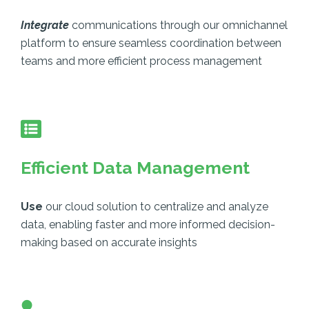
Integrate
communications through our omnichannel
platform to ensure seamless coordination between
teams and more efficient process management
Efficient Data Management
Use
our cloud solution to centralize and analyze
data, enabling faster and more informed decision-
making based on accurate insights