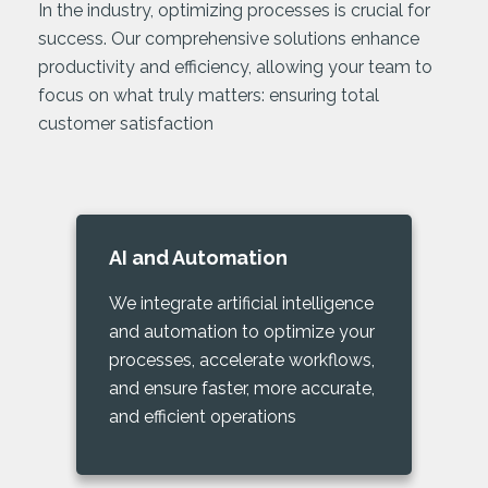
In the industry, optimizing processes is crucial for
success. Our comprehensive solutions enhance
productivity and efficiency, allowing your team to
focus on what truly matters: ensuring total
customer satisfaction
AI and Automation
We integrate artificial intelligence
and automation to optimize your
processes, accelerate workflows,
and ensure faster, more accurate,
and efficient operations