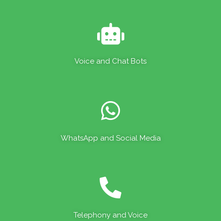
Voice and Chat Bots
WhatsApp and Social Media
Telephony and Voice