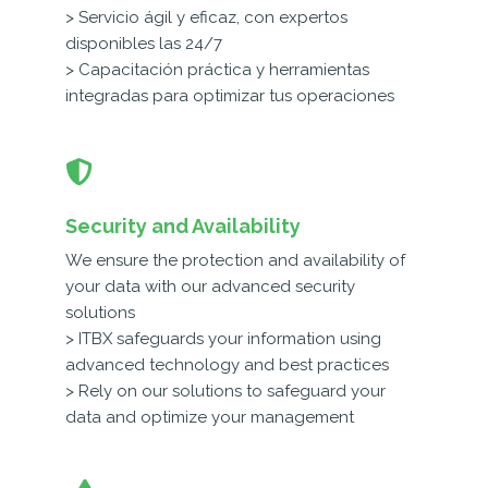
> Servicio ágil y eficaz, con expertos
disponibles las 24/7
> Capacitación práctica y herramientas
integradas para optimizar tus operaciones
Security and Availability
We ensure the protection and availability of
your data with our advanced security
solutions
> ITBX safeguards your information using
advanced technology and best practices
> Rely on our solutions to safeguard your
data and optimize your management