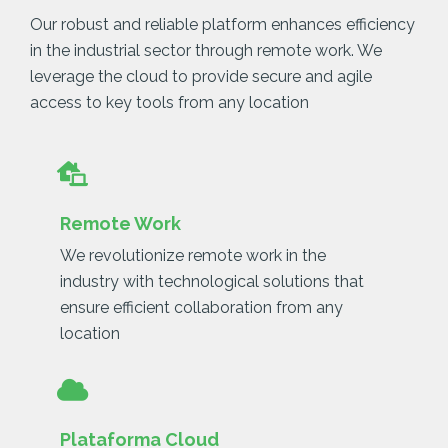
Our robust and reliable platform enhances efficiency
in the industrial sector through remote work. We
leverage the cloud to provide secure and agile
access to key tools from any location
Remote Work
We revolutionize remote work in the
industry with technological solutions that
ensure efficient collaboration from any
location
Plataforma Cloud