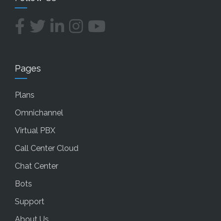
Pages
Plans
Omnichannel
Virtual PBX
Call Center Cloud
Chat Center
Bots
Support
About Us