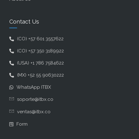
Contact Us
(CO) +57 601 3557622
(CO) +57 350 3189922
(USA) +1 786 7584622
(MX) +52 55 90630222
WhatsApp ITBX
soporte@itbx.co
ventas@itbx.co
Form