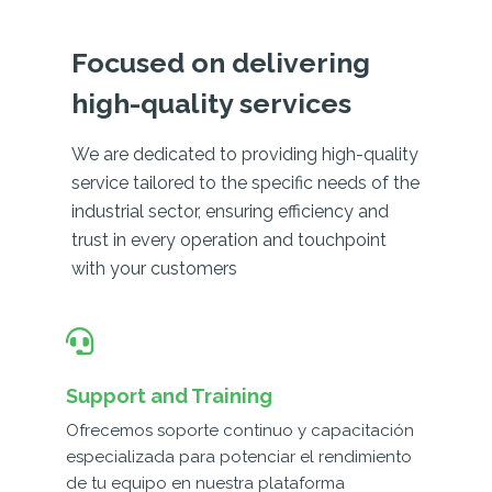
Focused on delivering
high-quality services
We are dedicated to providing high-quality
service tailored to the specific needs of the
industrial sector, ensuring efficiency and
trust in every operation and touchpoint
with your customers
Support and Training
Ofrecemos soporte continuo y capacitación
especializada para potenciar el rendimiento
de tu equipo en nuestra plataforma