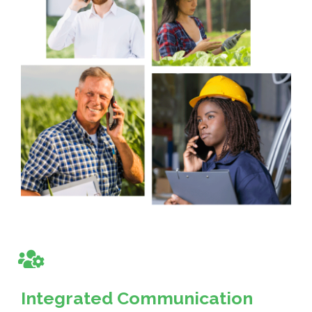
Integrated Communication