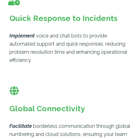
Quick Response to Incidents
Implement
voice and chat bots to provide
automated support and quick responses, reducing
problem resolution time and enhancing operational
efficiency
Global Connectivity
Facilitate
borderless communication through global
numbering and cloud solutions, ensuring your team