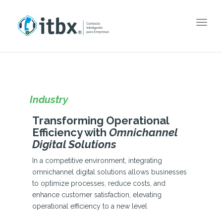
Togg
navig
Industry
Transforming Operational
Efficiency with
Omnichannel
Digital Solutions
In a competitive environment, integrating
omnichannel digital solutions allows businesses
to optimize processes, reduce costs, and
enhance customer satisfaction, elevating
operational efficiency to a new level