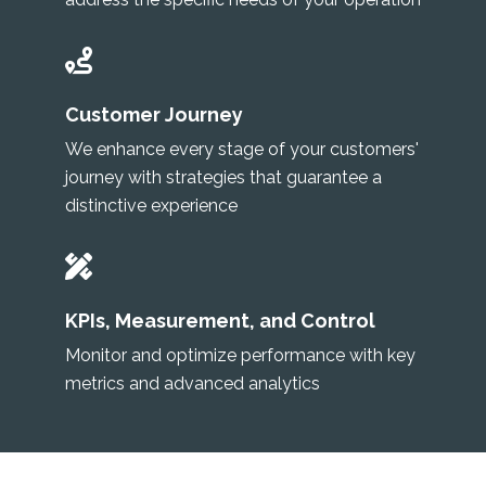
Customer Journey
We enhance every stage of your customers'
journey with strategies that guarantee a
distinctive experience
KPIs, Measurement, and Control
Monitor and optimize performance with key
metrics and advanced analytics