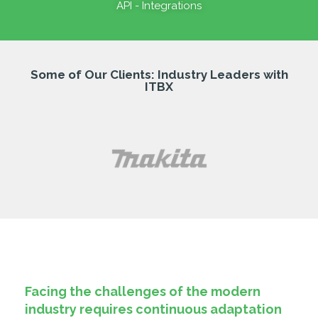
API - Integrations
Some of Our Clients: Industry Leaders with
ITBX
Facing the challenges of the modern
industry requires continuous adaptation