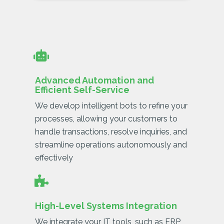
Advanced Automation and
Efficient Self-Service
We develop intelligent bots to refine your
processes, allowing your customers to
handle transactions, resolve inquiries, and
streamline operations autonomously and
effectively
High-Level Systems Integration
We integrate your IT tools, such as ERP