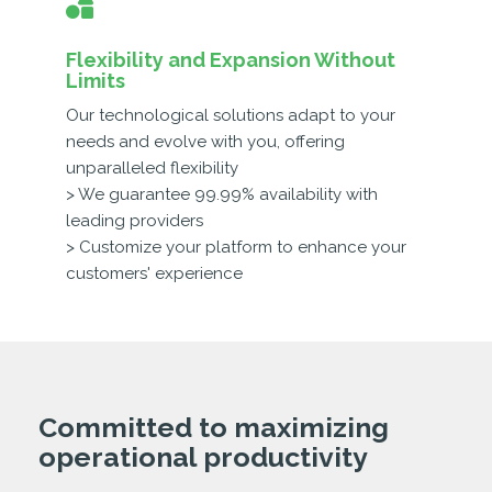
Flexibility and Expansion Without
Limits
Our technological solutions adapt to your
needs and evolve with you, offering
unparalleled flexibility
> We guarantee 99.99% availability with
leading providers
> Customize your platform to enhance your
customers' experience
Committed to maximizing
operational productivity