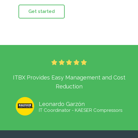
Get started
ITBX Provides Easy Management and Cost
Reduction
Leonardo Garzón
IT Coordinator - KAESER Compressors