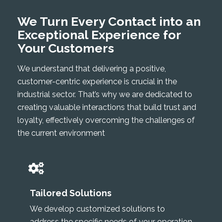
We Turn Every Contact into an
Exceptional Experience for
Your Customers
We understand that delivering a positive,
customer-centric experience is crucial in the
industrial sector. That’s why we are dedicated to
creating valuable interactions that build trust and
loyalty, effectively overcoming the challenges of
the current environment
Tailored Solutions
We develop customized solutions to
address the specific needs of your operation