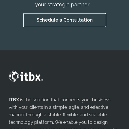
your strategic partner
Schedule a Consultation
ITBX
is the solution that connects your business
with your clients in a simple, agile, and effective
manner through a stable, flexible, and scalable
technology platform. We enable you to design