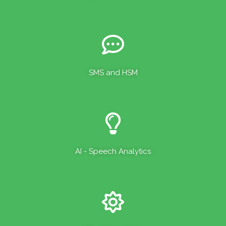
SMS and HSM
AI - Speech Analytics