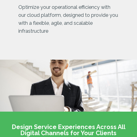
Optimize your operational efficiency with
our cloud platform, designed to provide you
with a flexible, agile, and scalable
infrastructure
Design Service Experiences Across All
Digital Channels for Your Clients