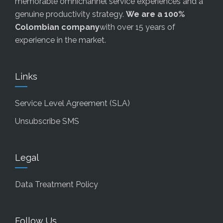
memorable omnichannel service experiences and a
genuine productivity strategy.
We are a 100%
Colombian company
with over 15 years of
experience in the market.
Links
Service Level Agreement (SLA)
Unsubscribe SMS
Legal
Data Treatment Policy
Follow Us