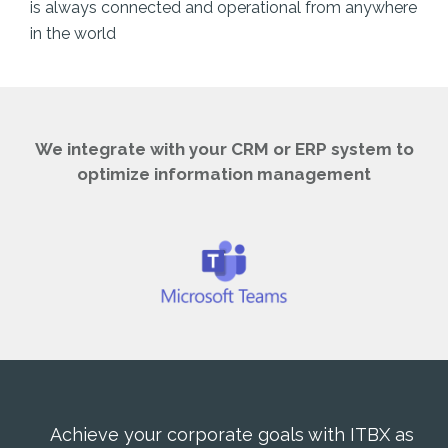
is always connected and operational from anywhere
in the world
We integrate with your CRM or ERP system to
optimize information management
Achieve your corporate goals with ITBX as