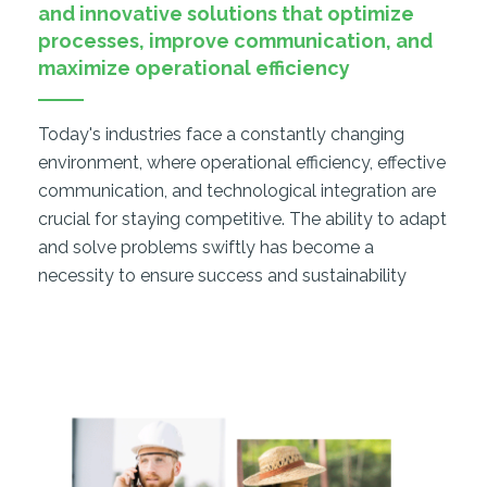
and innovative solutions that optimize
processes, improve communication, and
maximize operational efficiency
Today's industries face a constantly changing
environment, where operational efficiency, effective
communication, and technological integration are
crucial for staying competitive. The ability to adapt
and solve problems swiftly has become a