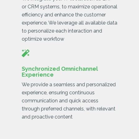
or CRM systems, to maximize operational
efficiency and enhance the customer
experience. We leverage all available data
to personalize each interaction and
optimize workflow
Synchronized Omnichannel
Experience
We provide a seamless and personalized
experience, ensuring continuous
communication and quick access
through preferred channels, with relevant
and proactive content